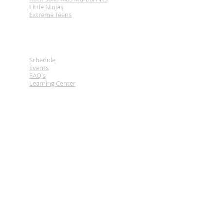
Little Ninjas
Extreme Teens
Links
Schedule
Events
FAQ's
Learning Center
Contact
Tel.
778-930-2124
Em.
breakthroughma@gmail.com
2709 43rd Ave
Vernon BC
Location