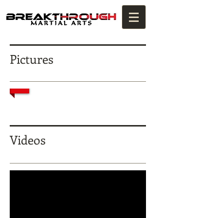
Pictures
1/2
Videos