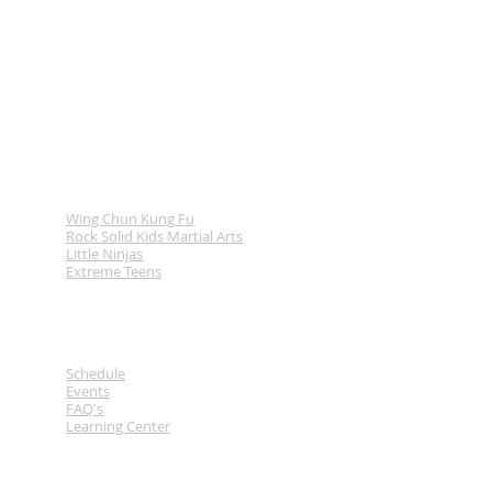
Programs
Wing Chun Kung Fu
Rock Solid Kids Martial Arts
Little Ninjas
Extreme Teens
Links
Schedule
Events
FAQ's
Learning Center
Contact