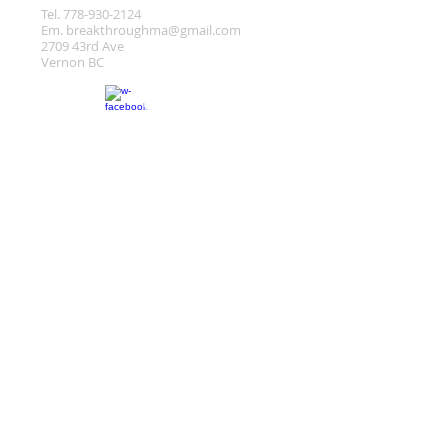
Tel.
778-930-2124
Em.
breakthroughma@gmail.com
2709 43rd Ave
Vernon BC
Location