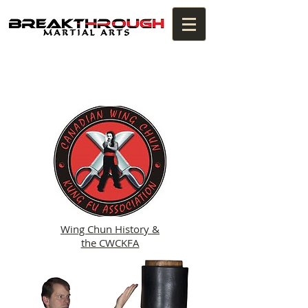
Wing Chun History &
the CWCKFA