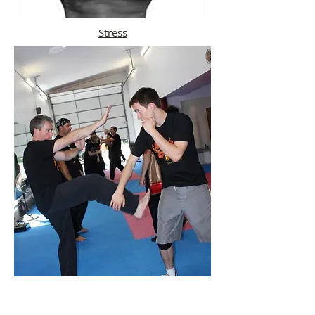
Stress