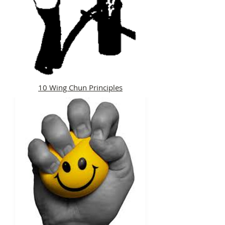
10 Wing Chun Principles