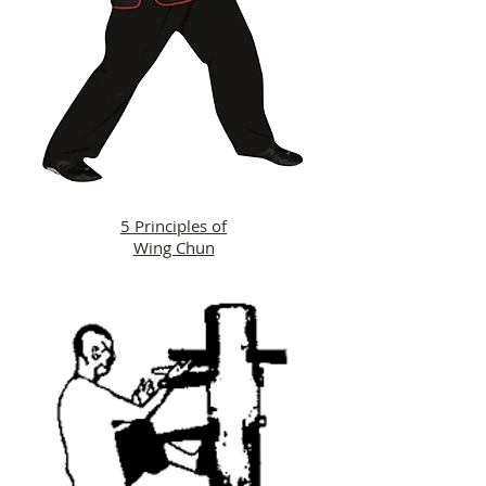
5 Principles of
Wing Chun