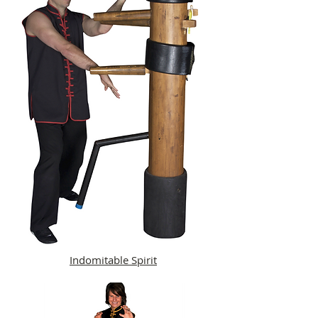
Indomitable Spirit