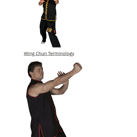
Wing Chun Terminology